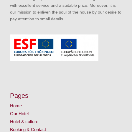
with excellent service and a suitable prize. Moreover, it is
our mission to enliven the soul of the house by our desire to
pay attention to small details.
Pages
Home
Our Hotel
Hotel & culture
Booking & Contact