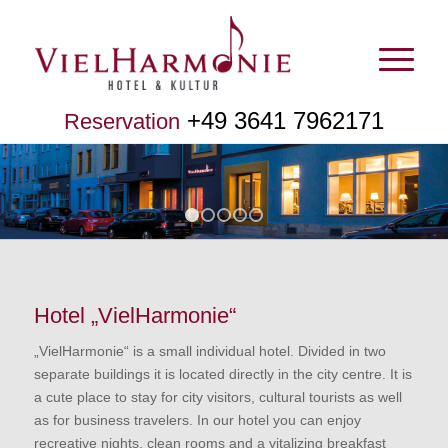
+49 3641 7962171
Reservation
1
2
3
4
5
Hotel „VielHarmonie“
„VielHarmonie“ is a small individual hotel. Divided in two
separate buildings it is located directly in the city centre. It is
a cute place to stay for city visitors, cultural tourists as well
as for business travelers. In our hotel you can enjoy
recreative nights, clean rooms and a vitalizing breakfast