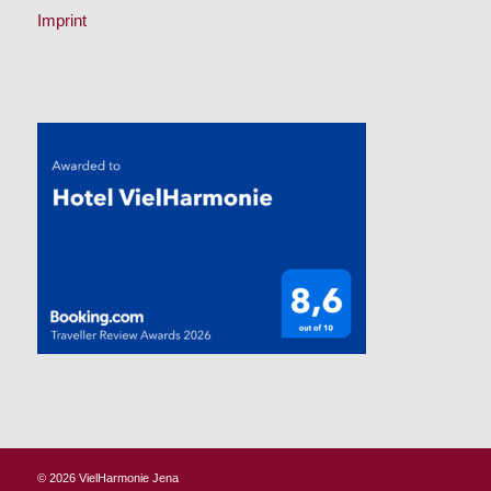
Imprint
© 2026
VielHarmonie Jena